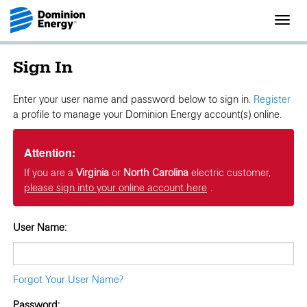
Toggl
navig
Sign In
Enter your user name and password below to sign in.
Register
a profile to manage your Dominion Energy account(s) online.
Attention:
If you are a
Virginia
or
North Carolina
electric customer,
please sign into your online account here
.
User Name:
Forgot Your User Name?
Password: