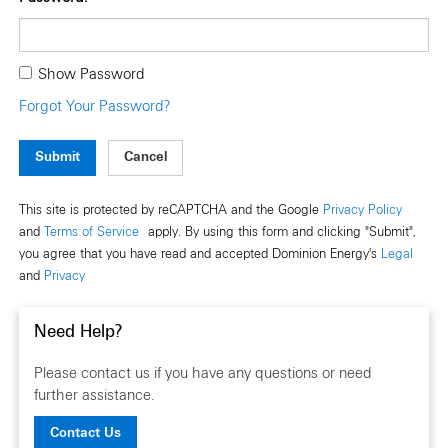
Show Password
Forgot Your Password?
Submit
This site is protected by reCAPTCHA and the Google
Privacy Policy
and
Terms of Service
apply. By using this form and clicking "Submit",
you agree that you have read and accepted Dominion Energy's
Legal
and
Privacy
Need Help?
Please contact us if you have any questions or need
further assistance.
Contact Us