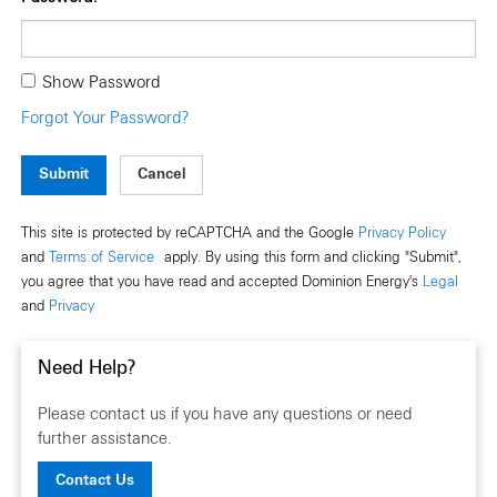
Show Password
Forgot Your Password?
Submit
This site is protected by reCAPTCHA and the Google
Privacy Policy
and
Terms of Service
apply. By using this form and clicking "Submit",
you agree that you have read and accepted Dominion Energy's
Legal
and
Privacy
Need Help?
Please contact us if you have any questions or need
further assistance.
Contact Us