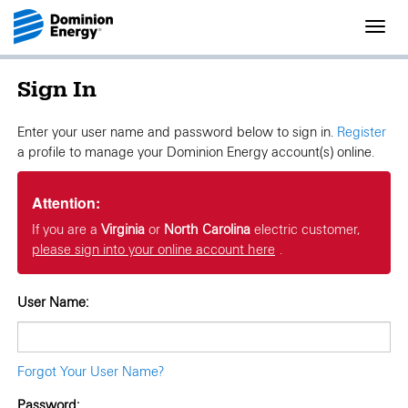
Toggl
navig
Sign In
Enter your user name and password below to sign in.
Register
a profile to manage your Dominion Energy account(s) online.
Attention:
If you are a
Virginia
or
North Carolina
electric customer,
please sign into your online account here
.
User Name:
Forgot Your User Name?
Password: